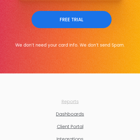
FREE TRIAL
We don’t need your card info. We don’t send Spam.
Reports
Dashboards
Client Portal
Integrations