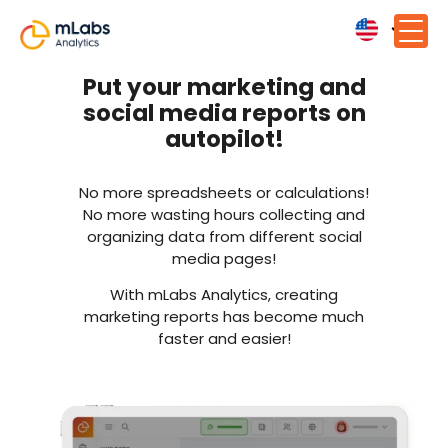
Put your marketing and
social media reports on
autopilot!
No more spreadsheets or calculations!
No more wasting hours collecting and
organizing data from different social
media pages!
With mLabs Analytics, creating
marketing reports has become much
faster and easier!