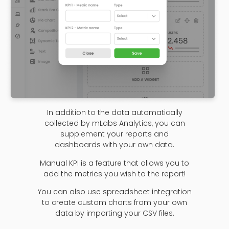
In addition to the data automatically
collected by mLabs Analytics, you can
supplement your reports and
dashboards with your own data.
Manual KPI is a feature that allows you to
add the metrics you wish to the report!
You can also use spreadsheet integration
to create custom charts from your own
data by importing your CSV files.