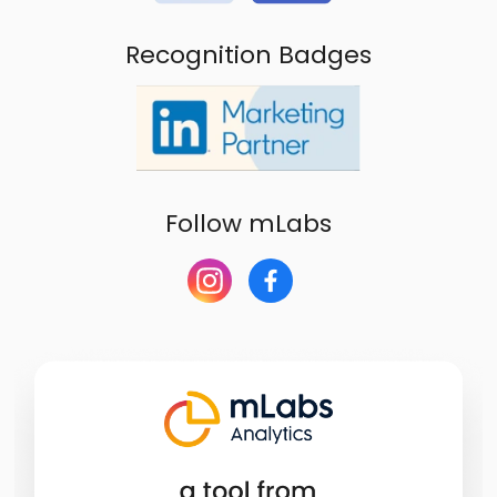
Recognition Badges
Follow mLabs