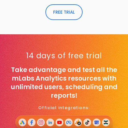
FREE TRIAL
14 days of free trial
Take advantage and test all the
mLabs Analytics resources with
unlimited users, scheduling and
reports!
Official integrations: