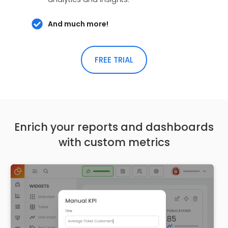
And much more!
FREE TRIAL
Enrich your reports and dashboards
with custom metrics