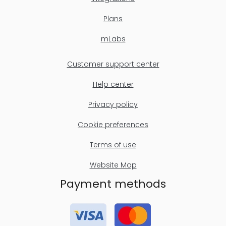
Plans
mLabs
Customer support center
Help center
Privacy policy
Cookie preferences
Terms of use
Website Map
Payment methods