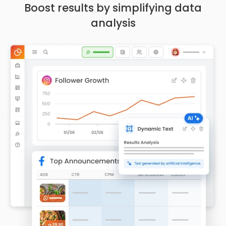
Boost results by simplifying data
analysis