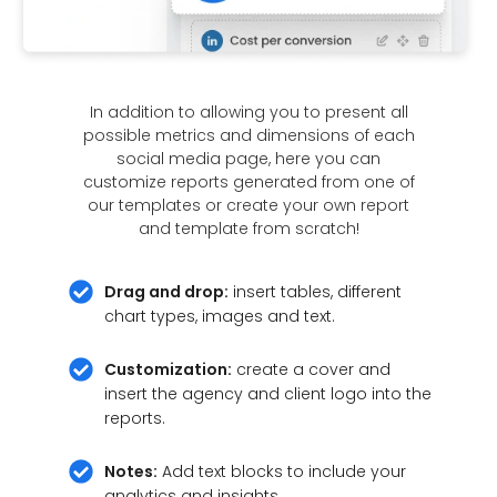
In addition to allowing you to present all
possible metrics and dimensions of each
social media page, here you can
customize reports generated from one of
our templates or create your own report
and template from scratch!
Drag and drop:
insert tables, different
chart types, images and text.
Customization:
create a cover and
insert the agency and client logo into the
reports.
Notes:
Add text blocks to include your
analytics and insights.