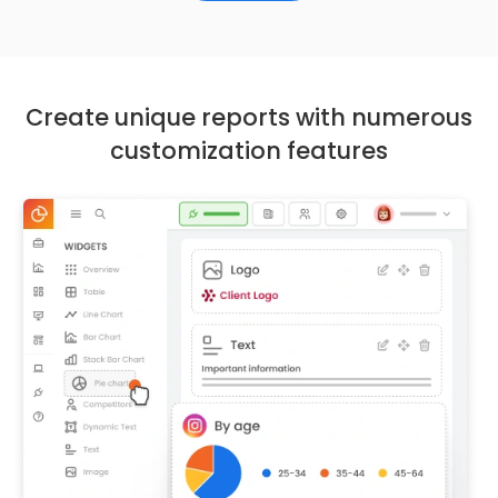
Create unique reports with numerous
customization features