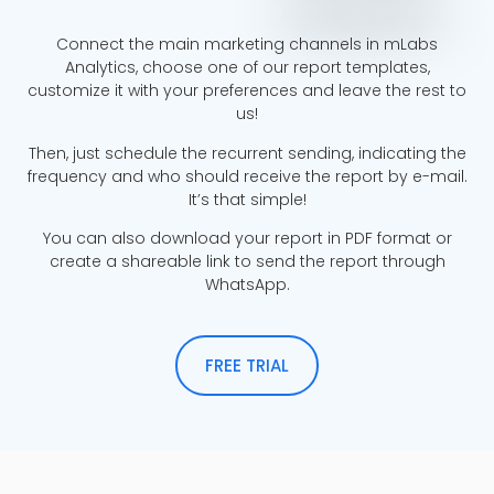
Connect the main marketing channels in mLabs
Analytics, choose one of our report templates,
customize it with your preferences and leave the rest to
us!
Then, just schedule the recurrent sending, indicating the
frequency and who should receive the report by e-mail.
It’s that simple!
You can also download your report in PDF format or
create a shareable link to send the report through
WhatsApp.
FREE TRIAL