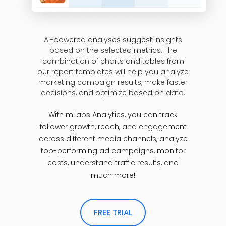
AI-powered analyses suggest insights
based on the selected metrics. The
combination of charts and tables from
our report templates will help you analyze
marketing campaign results, make faster
decisions, and optimize based on data.
With mLabs Analytics, you can track
follower growth, reach, and engagement
across different media channels, analyze
top-performing ad campaigns, monitor
costs, understand traffic results, and
much more!
FREE TRIAL