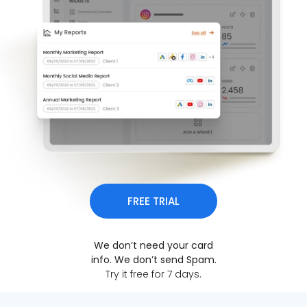
FREE TRIAL
We don’t need your card
info. We don’t send Spam.
Try it free for 7 days.