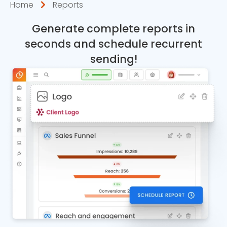
Home
Reports
Generate complete reports in
seconds and schedule recurrent
sending!