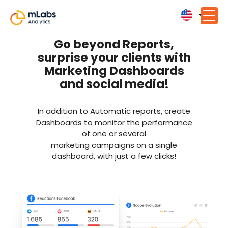
Go beyond Reports,
surprise your clients with
Marketing Dashboards
and social media!
In addition to Automatic reports, create
Dashboards to monitor the performance
of one or several
marketing campaigns on a single
dashboard, with just a few clicks!