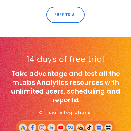
FREE TRIAL
14 days of free trial
Take advantage and test all the
mLabs Analytics resources with
unlimited users, scheduling and
reports!
Official integrations: