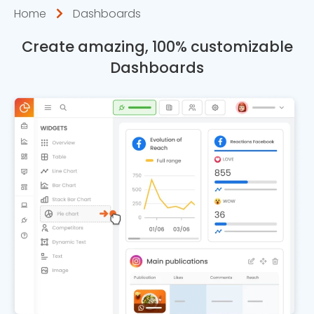
Home
Dashboards
Create amazing, 100% customizable
Dashboards