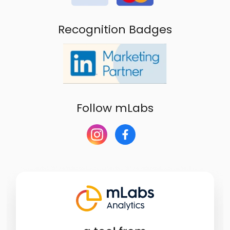
Recognition Badges
Follow mLabs