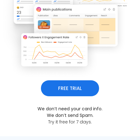
FREE TRIAL
We don’t need your card info.
We don’t send Spam.
Try it free for 7 days.