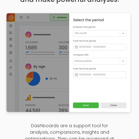
Dashboards are a support tool for
analysis, comparisons, insights and
optimizations. They can be accessed at