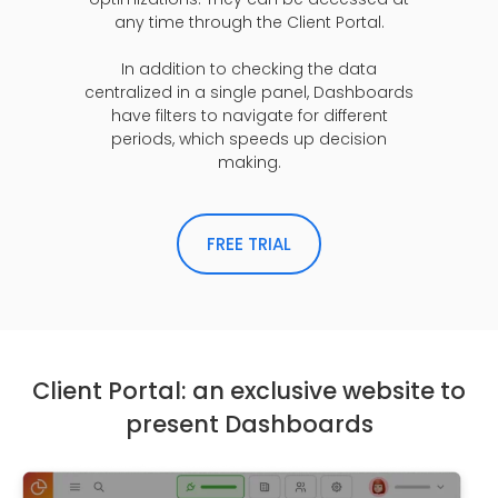
any time through the Client Portal.
In addition to checking the data
centralized in a single panel, Dashboards
have filters to navigate for different
periods, which speeds up decision
making.
FREE TRIAL
Client Portal: an exclusive website to
present Dashboards