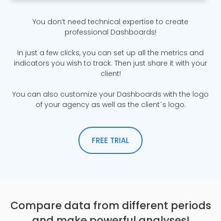
You don’t need technical expertise to create
professional Dashboards!
In just a few clicks, you can set up all the metrics and
indicators you wish to track. Then just share it with your
client!
You can also customize your Dashboards with the logo
of your agency as well as the client´s logo.
FREE TRIAL
Compare data from different periods
and make powerful analyses!