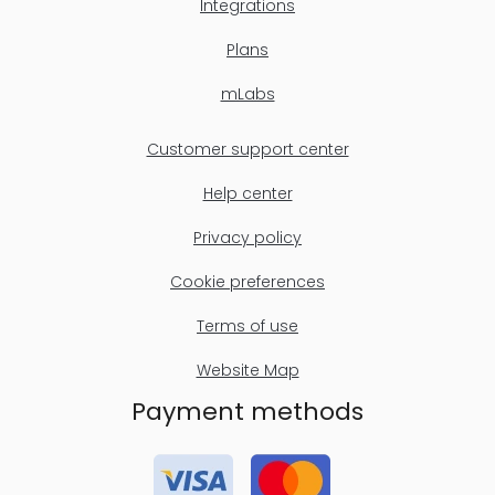
Integrations
Plans
mLabs
Customer support center
Help center
Privacy policy
Cookie preferences
Terms of use
Website Map
Payment methods