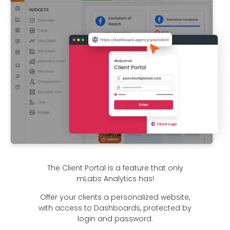
The Client Portal is a feature that only
mLabs Analytics has!
Offer your clients a personalized website,
with access to Dashboards, protected by
login and password.