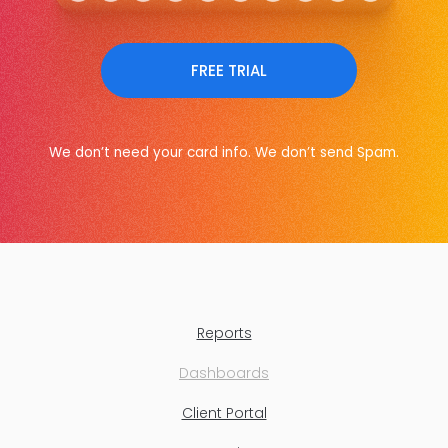
FREE TRIAL
We don’t need your card info. We don’t send Spam.
Reports
Dashboards
Client Portal